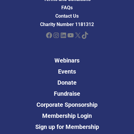
FAQs
Contact Us
Charity Number 1181312
Facebook
Instagram
LinkedIn
YouTube
X
TikTok
Webinars
Events
Donate
Fundraise
Corporate Sponsorship
Membership Login
Sign up for Membership