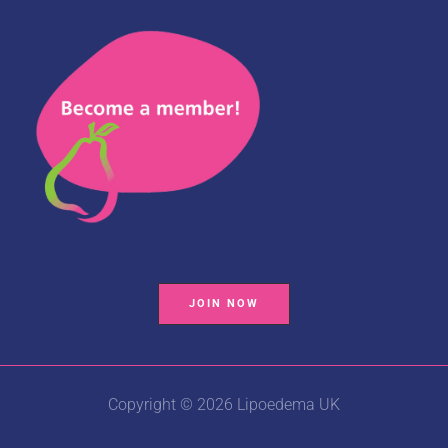
JOIN NOW
Copyright © 2026 Lipoedema UK