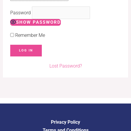
Password
SHOW PASSWORD
Remember Me
Lost Password?
Privacy Policy
Terms and Conditions