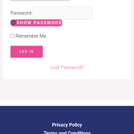
Password
SHOW PASSWORD
Remember Me
Lost Password?
Privacy Policy
Terms and Conditions