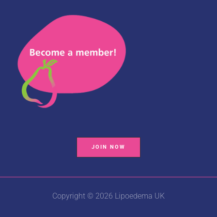
JOIN NOW
Copyright © 2026 Lipoedema UK