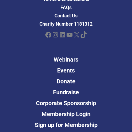
FAQs
Contact Us
Charity Number 1181312
Facebook
Instagram
LinkedIn
YouTube
X
TikTok
Webinars
Events
Donate
Fundraise
Corporate Sponsorship
Membership Login
Sign up for Membership