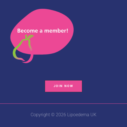
JOIN NOW
Copyright © 2026 Lipoedema UK