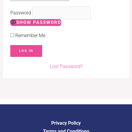
Password
SHOW PASSWORD
Remember Me
Lost Password?
Privacy Policy
Terms and Conditions