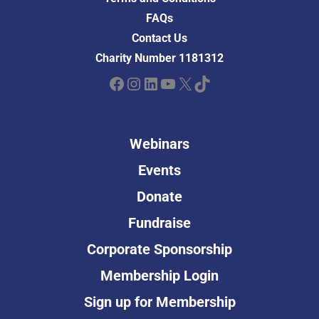
FAQs
Contact Us
Charity Number 1181312
Facebook
Instagram
LinkedIn
YouTube
X
TikTok
Webinars
Events
Donate
Fundraise
Corporate Sponsorship
Membership Login
Sign up for Membership