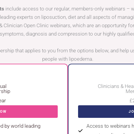
ts
include access to our regular, members-only webinars –
leading experts on liposuction, diet and all aspects of manag
& Clinician Open Clinic webinars, which are an opportunity fo
symptoms, diagnosis and compression to our highly qualifie
rship that applies to you from the options below, and help us
people with lipoedema.
dual
Clinicians & Hea
ship
Mem
ear
£
NOW
J
d by world leading
Access to webinars h