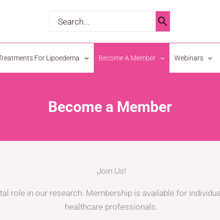
Search
for:
Treatments For Lipoedema
Become A Member
Webinars
Become a Member
Join Us!
tal role in our research. Membership is available for individua
healthcare professionals.