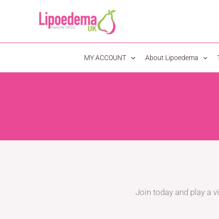
S
k
i
p
MY ACCOUNT
About Lipoedema
t
o
c
o
n
t
e
n
t
Join today and play a vi