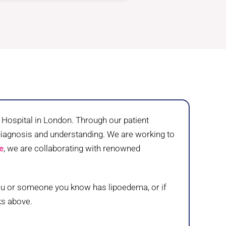
ospital in London. Through our patient
 diagnosis and understanding. We are working to
e
, we are collaborating with renowned
 you or someone you know has lipoedema, or if
ks above.