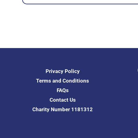
Fac
Privacy Policy
Terms and Conditions
FAQs
Contact Us
Charity Number 1181312