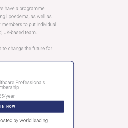
 we have a programme
ing lipoedema, as well as
r members to put individual
d, UK-based team.
 to change the future for
lthcare Professionals
bership
25/year
OIN NOW
osted by world leading