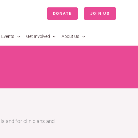
DONATE
JOIN US
LOGIN
Events
Get Involved
About Us
ls and for clinicians and