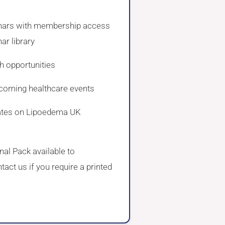
a
nars with membership access
ar library
h opportunities
coming healthcare events
ates on Lipoedema UK
al Pack available to
act us if you require a printed