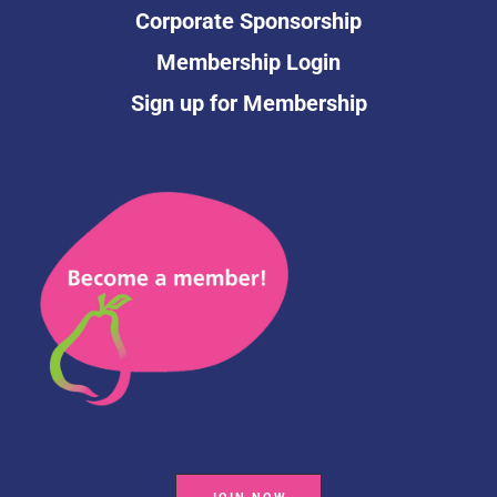
Corporate Sponsorship
Membership Login
Sign up for Membership