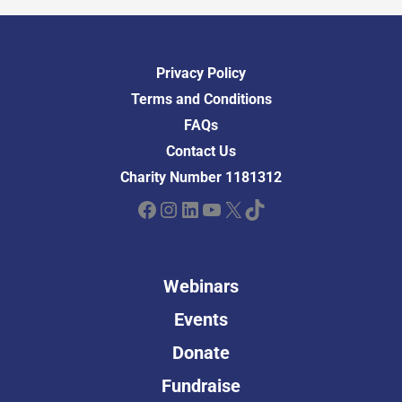
Privacy Policy
Terms and Conditions
FAQs
Contact Us
Charity Number 1181312
Facebook
Instagram
LinkedIn
YouTube
X
TikTok
Webinars
Events
Donate
Fundraise