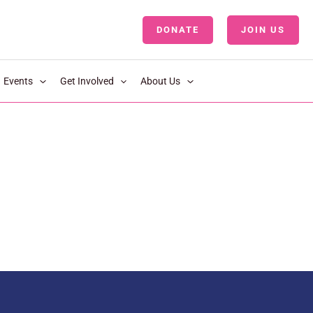
DONATE
JOIN US
LOGIN
Events
Get Involved
About Us