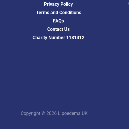
Fac
Privacy Policy
Terms and Conditions
FAQs
Contact Us
Charity Number 1181312
Copyright © 2026 Lipoedema UK