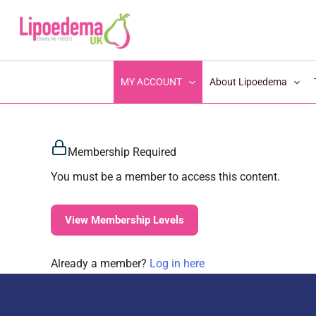
S
k
i
p
MY ACCOUNT
About Lipoedema
t
o
c
Membership Required
o
n
You must be a member to access this content.
t
e
View Membership Levels
n
t
Already a member?
Log in here