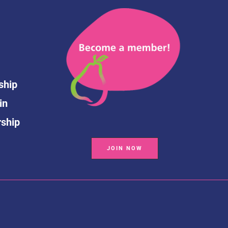
ship
in
rship
JOIN NOW