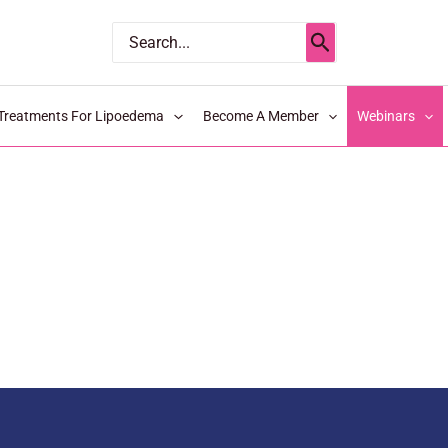
Search
for:
Treatments For Lipoedema
Become A Member
Webinars