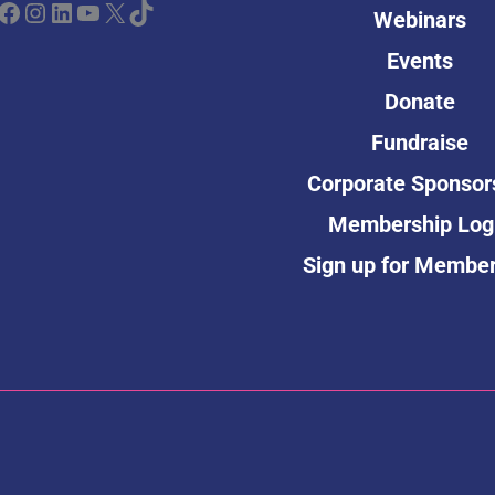
ebook
Instagram
LinkedIn
YouTube
X
TikTok
Webinars
Events
Donate
Fundraise
Corporate Sponsor
Membership Log
Sign up for Membe