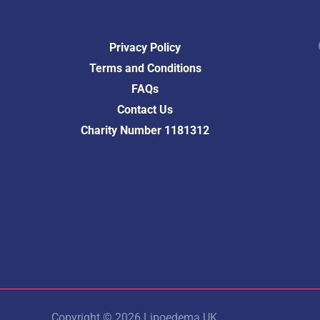
Fac
Privacy Policy
Terms and Conditions
FAQs
Contact Us
Charity Number 1181312
Copyright © 2026 Lipoedema UK