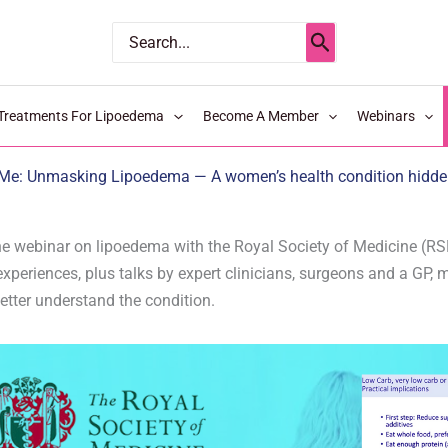
Search
for:
Treatments For Lipoedema
Become A Member
Webinars
Me: Unmasking Lipoedema — A women’s health condition hidden 
e webinar on lipoedema with the Royal Society of Medicine (RSM
xperiences, plus talks by expert clinicians, surgeons and a GP, 
etter understand the condition.