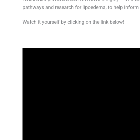
pathways and research for lipoedema, to help inform 
Watch it yourself by clicking on the link below!