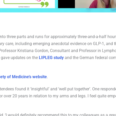
into three parts and runs for approximately three-and-a-half hou
y care, including emerging anecdotal evidence on GLP-1, and the
e Professor Kristiana Gordon, Consultant and Professor in Lymp
o gave updates on the
LIPLEG study
and the German federal comm
ety of Medicine’s website
.
tendees found it ‘insightful’ and ‘well put together’. One responde
r over 20 years in relation to my arms and legs. I feel quite e
aid, ‘I would definitely recommend this to my colleagues as a gre