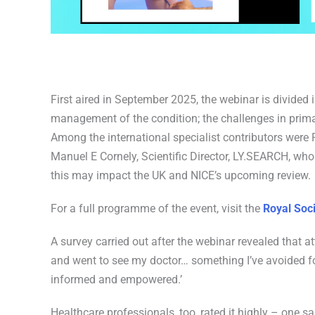
First aired in September 2025, the webinar is divided 
management of the condition; the challenges in primar
Among the international specialist contributors wer
Manuel E Cornely, Scientific Director, LY.SEARCH, wh
this may impact the UK and NICE’s upcoming review.
For a full programme of the event, visit the
Royal Soci
A survey carried out after the webinar revealed that at
and went to see my doctor… something I’ve avoided fo
informed and empowered.’
Healthcare professionals, too, rated it highly – one s