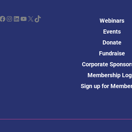
ebook
Instagram
LinkedIn
YouTube
X
TikTok
Webinars
Events
Donate
Fundraise
Corporate Sponsor
Membership Log
Sign up for Membe