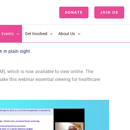
DONATE
JOIN US
LOGIN
Events
Get Involved
About Us
in plain sight
), which is now available to view online. The
make this webinar essential viewing for healthcare