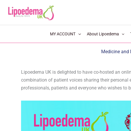
S
k
i
p
MY ACCOUNT
About Lipoedema
t
o
Medicine and 
c
o
n
Lipoedema UK is delighted to have co-hosted an onlin
combination of patient voices sharing their personal e
t
professionals, patients and everyone who wishes to b
e
n
t