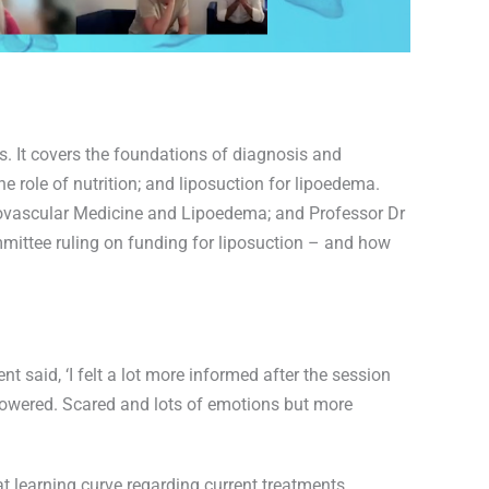
rs. It covers the foundations of diagnosis and
 role of nutrition; and liposuction for lipoedema.
hovascular Medicine and Lipoedema; and Professor Dr
ittee ruling on funding for liposuction – and how
nt said, ‘I felt a lot more informed after the session
mpowered. Scared and lots of emotions but more
at learning curve regarding current treatments