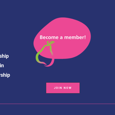
ship
in
rship
JOIN NOW