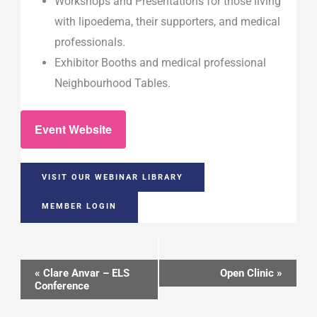
Workshops and Presentations for those living
with lipoedema, their supporters, and medical
professionals.
Exhibitor Booths and medical professional
Neighbourhood Tables.
Event Website
VISIT OUR WEBINAR LIBRARY
MEMBER LOGIN
Event
«
Clare Anvar – ELS
Open Clinic
»
Conference
Navigation