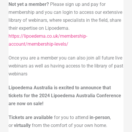
Not yet a member?
Please sign up and pay for
membership and you can login to access our extensive
library of webinars, where specialists in the field, share
their expertise on Lipoedema.
https://lipoedema.co.uk/membership-
account/membership-levels/
Once you are a member you can also join all future live
webinars as well as having access to the library of past
webinars
Lipoedema Australia is excited to announce that
tickets for the 2024 Lipoedema Australia Conference
are now on sale!
Tickets are available
for you to attend
in-person
,
or
virtually
from the comfort of your own home.