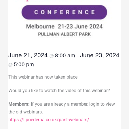
June 21, 2024
June 23, 2024
8:00 am
@
–
5:00 pm
@
This webinar has now taken place
Would you like to watch the video of this webinar?
Members:
If you are already a member, login to view
the old webinars.
https://lipoedema.co.uk/past-webinars/