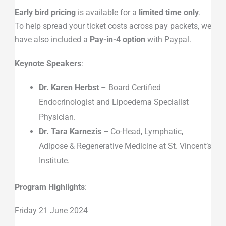
Early bird pricing
is available for a
limited time only
.
To help spread your ticket costs across pay packets, we
have also included a
Pay-in-4 option
with Paypal.
Keynote Speakers
:
Dr. Karen Herbst
– Board Certified
Endocrinologist and Lipoedema Specialist
Physician.
Dr. Tara Karnezis –
Co-Head, Lymphatic,
Adipose & Regenerative Medicine at St. Vincent’s
Institute.
Program Highlights
:
Friday 21 June 2024