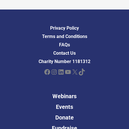
Privacy Policy
Terms and Conditions
FAQs
Contact Us
Charity Number 1181312
Facebook
Instagram
LinkedIn
YouTube
X
TikTok
Webinars
Events
Donate
Fundraise