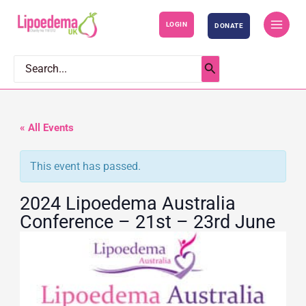
S
LOGIN
DONATE
k
i
p
Search
for:
t
o
c
« All Events
o
This event has passed.
n
t
2024 Lipoedema Australia
e
Conference – 21st – 23rd June
n
t