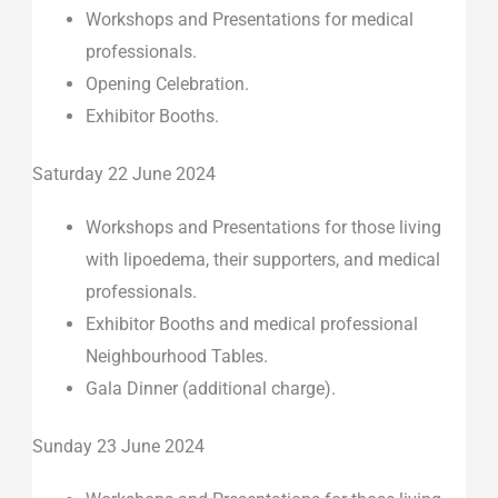
Workshops and Presentations for medical
professionals.
Opening Celebration.
Exhibitor Booths.
Saturday 22 June 2024
Workshops and Presentations for those living
with lipoedema, their supporters, and medical
professionals.
Exhibitor Booths and medical professional
Neighbourhood Tables.
Gala Dinner (additional charge).
Sunday 23 June 2024