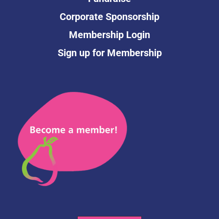
Corporate Sponsorship
Membership Login
Sign up for Membership