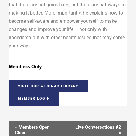
that there are not quick fixes, but there are pathways to
making it better. More importantly, he explains how to
become self-aware and empower yourself to make
changes and improve your life – not only with
lipoedema but with other health issues that may come
your way.
Members Only
VISIT OUR WEBINAR LIBRARY
MEMBER LOGIN
Event
«
Members Open
Live Conversations #2
Clinic
»
Navigation