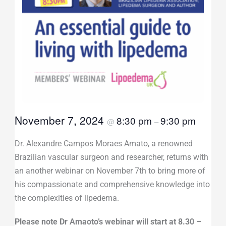
November 7, 2024
8:30 pm
9:30 pm
@
–
Dr. Alexandre Campos Moraes Amato, a renowned
Brazilian vascular surgeon and researcher, returns with
an another webinar on November 7th to bring more of
his compassionate and comprehensive knowledge into
the complexities of lipedema.
Please note Dr Amaoto’s webinar will start at 8.30 –