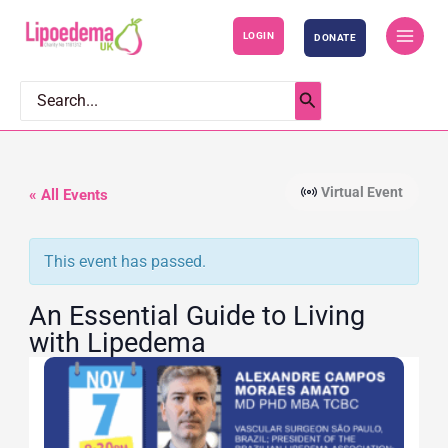
S
LOGIN
DONATE
k
i
p
Search
for:
t
o
c
Virtual Event
« All Events
o
n
This event has passed.
t
e
An Essential Guide to Living
n
with Lipedema
t