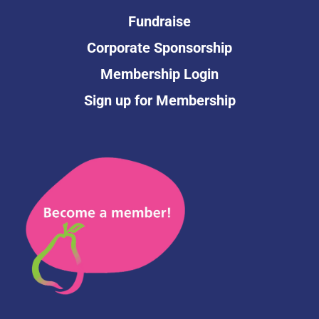
Fundraise
Corporate Sponsorship
Membership Login
Sign up for Membership