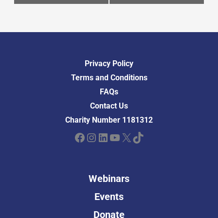
Privacy Policy
Terms and Conditions
FAQs
Contact Us
Charity Number 1181312
Facebook
Instagram
LinkedIn
YouTube
X
TikTok
Webinars
Events
Donate