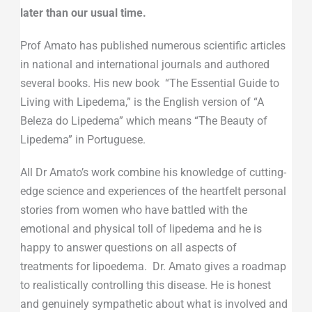
later than our usual time.
Prof Amato has published numerous scientific articles
in national and international journals and authored
several books. His new book “The Essential Guide to
Living with Lipedema,” is the English version of “A
Beleza do Lipedema” which means “The Beauty of
Lipedema” in Portuguese.
All Dr Amato’s work combine his knowledge of cutting-
edge science and experiences of the heartfelt personal
stories from women who have battled with the
emotional and physical toll of lipedema and he is
happy to answer questions on all aspects of
treatments for lipoedema. Dr. Amato gives a roadmap
to realistically controlling this disease. He is honest
and genuinely sympathetic about what is involved and