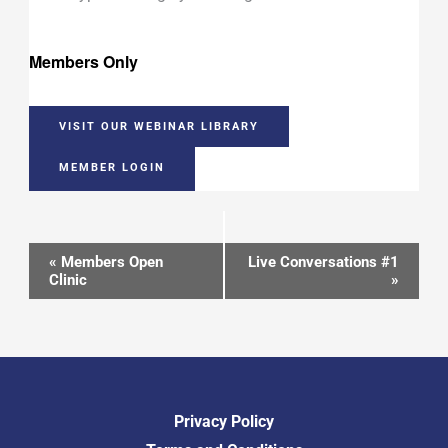
Members Only
VISIT OUR WEBINAR LIBRARY
MEMBER LOGIN
Event
«
Members Open
Live Conversations #1
Clinic
»
Navigation
Privacy Policy