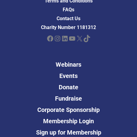
Terms and Conditions
FAQs
Contact Us
Charity Number 1181312
Facebook
Instagram
LinkedIn
YouTube
X
TikTok
Webinars
Events
Donate
Fundraise
Corporate Sponsorship
Membership Login
Sign up for Membership