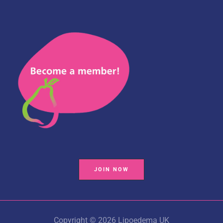
JOIN NOW
Copyright © 2026 Lipoedema UK