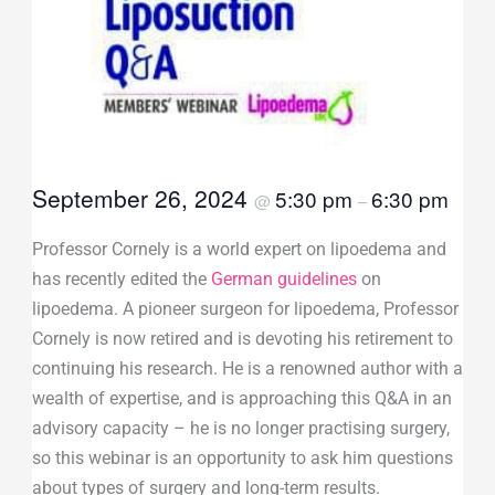
September 26, 2024
5:30 pm
6:30 pm
@
–
Professor Cornely is a world expert on lipoedema and
has recently edited the
German guidelines
on
lipoedema. A pioneer surgeon for lipoedema, Professor
Cornely is now retired and is devoting his retirement to
continuing his research. He is a renowned author with a
wealth of expertise, and is approaching this Q&A in an
advisory capacity – he is no longer practising surgery,
so this webinar is an opportunity to ask him questions
about types of surgery and long-term results.