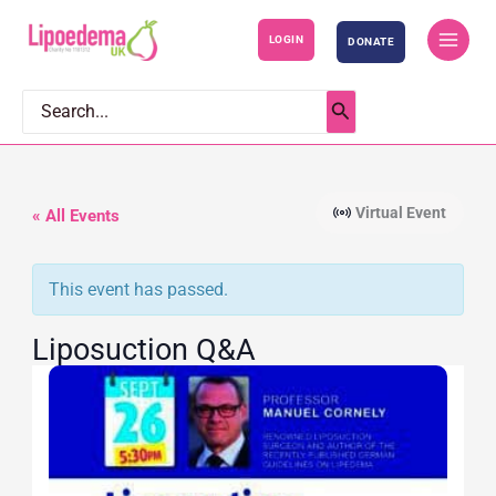
S
LOGIN
DONATE
k
i
p
Search
for:
t
o
c
Virtual Event
« All Events
o
n
This event has passed.
t
e
Liposuction Q&A
n
t