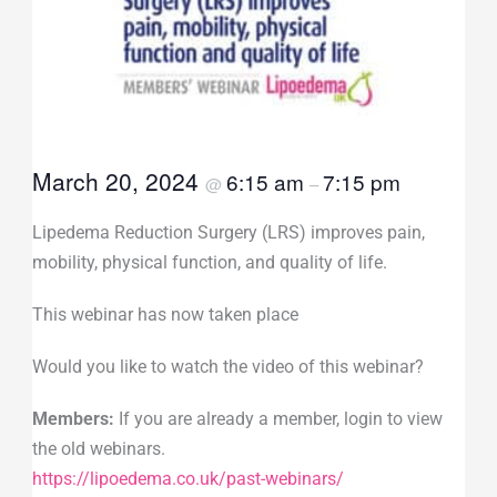
March 20, 2024
6:15 am
7:15 pm
@
–
Lipedema Reduction Surgery (LRS) improves pain,
mobility, physical function, and quality of life.
This webinar has now taken place
Would you like to watch the video of this webinar?
Members:
If you are already a member, login to view
the old webinars.
https://lipoedema.co.uk/past-webinars/