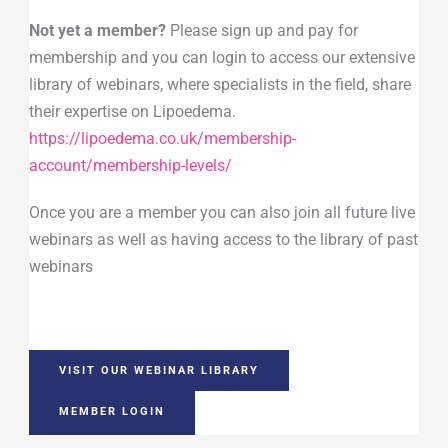
Not yet a member?
Please sign up and pay for
membership and you can login to access our extensive
library of webinars, where specialists in the field, share
their expertise on Lipoedema.
https://lipoedema.co.uk/membership-
account/membership-levels/
Once you are a member you can also join all future live
webinars as well as having access to the library of past
webinars
VISIT OUR WEBINAR LIBRARY
MEMBER LOGIN