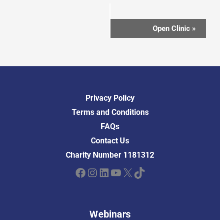
Event
Open Clinic
»
Navigation
Privacy Policy
Terms and Conditions
FAQs
Contact Us
Charity Number 1181312
Facebook
Instagram
LinkedIn
YouTube
X
TikTok
Webinars