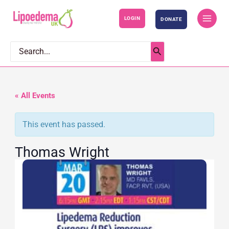
S
LOGIN
DONATE
k
i
p
Search
for:
t
o
c
« All Events
o
This event has passed.
n
t
Thomas Wright
e
n
t