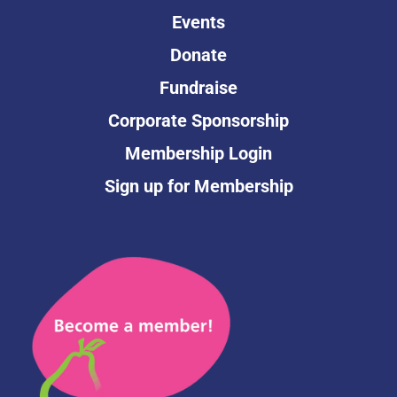
Events
Donate
Fundraise
Corporate Sponsorship
Membership Login
Sign up for Membership