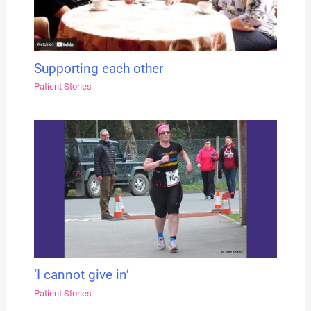
Supporting each other
Patient Stories
‘I cannot give in’
Patient Stories