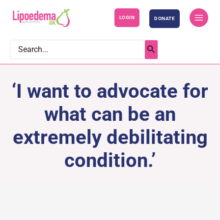
S
LOGIN
DONATE
k
i
p
Search
for:
t
o
‘I want to advocate for
c
o
what can be an
n
extremely debilitating
t
e
condition.’
n
t