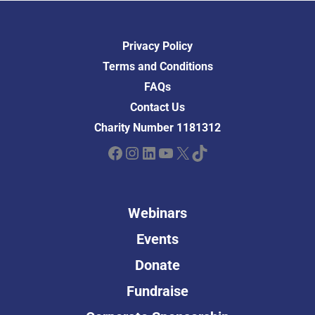
Privacy Policy
Terms and Conditions
FAQs
Contact Us
Charity Number 1181312
Facebook
Instagram
LinkedIn
YouTube
X
TikTok
Webinars
Events
Donate
Fundraise