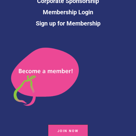
Corporate Sponsorship
Membership Login
Sign up for Membership
JOIN NOW