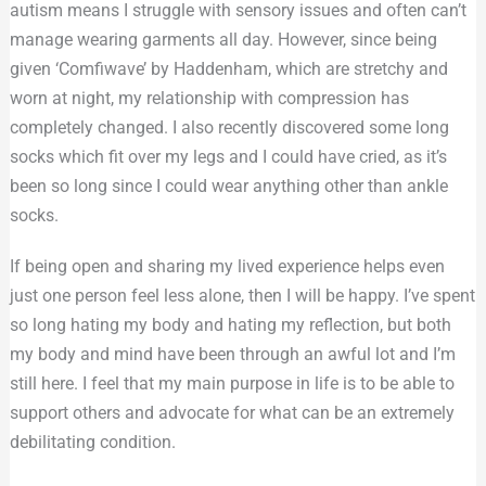
autism means I struggle with sensory issues and often can’t
manage wearing garments all day. However, since being
given ‘Comfiwave’ by Haddenham, which are stretchy and
worn at night, my relationship with compression has
completely changed. I also recently discovered some long
socks which fit over my legs and I could have cried, as it’s
been so long since I could wear anything other than ankle
socks.
If being open and sharing my lived experience helps even
just one person feel less alone, then I will be happy. I’ve spent
so long hating my body and hating my reflection, but both
my body and mind have been through an awful lot and I’m
still here. I feel that my main purpose in life is to be able to
support others and advocate for what can be an extremely
debilitating condition.