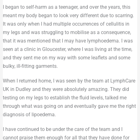
I began to self-harm as a teenager, and over the years, this
meant my body began to look very different due to scarring.
It was only when I had multiple occurrences of cellulitis in
my legs and was struggling to mobilise as a consequence,
that it was mentioned that I may have lymphoedema. I was
seen at a clinic in Gloucester, where I was living at the time,
and they sent me on my way with some leaflets and some
bulky, ill-fitting garments.
When I returned home, I was seen by the team at LymphCare
UK in Dudley and they were absolutely amazing. They did
testing on my legs to establish the fluid levels, talked me
through what was going on and eventually gave me the right
diagnosis of lipoedema.
I have continued to be under the care of the team and I
cannot praise them enough for all that they have done for