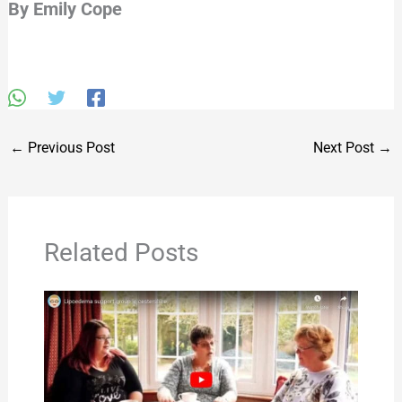
By Emily Cope
←
Previous Post
Next Post
→
Related Posts