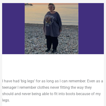
I have had ‘big legs’ for as long as I can remember. Even as a
teenager I remember clothes never fitting the way they
should and never being able to fit into boots because of my
legs.