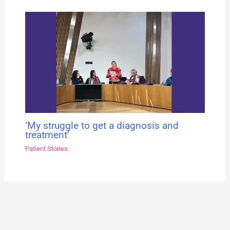
‘My struggle to get a diagnosis and
treatment’
Patient Stories