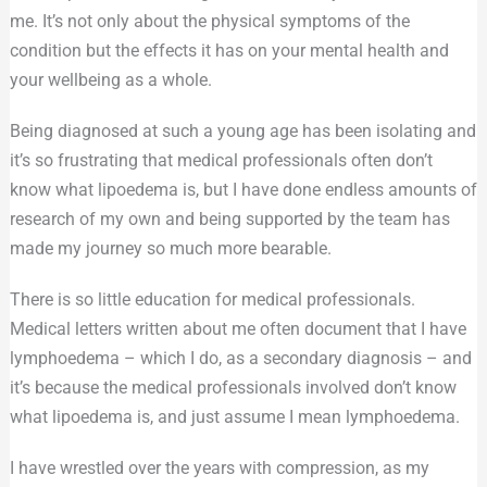
me. It’s not only about the physical symptoms of the
condition but the effects it has on your mental health and
your wellbeing as a whole.
Being diagnosed at such a young age has been isolating and
it’s so frustrating that medical professionals often don’t
know what lipoedema is, but I have done endless amounts of
research of my own and being supported by the team has
made my journey so much more bearable.
There is so little education for medical professionals.
Medical letters written about me often document that I have
lymphoedema – which I do, as a secondary diagnosis – and
it’s because the medical professionals involved don’t know
what lipoedema is, and just assume I mean lymphoedema.
I have wrestled over the years with compression, as my