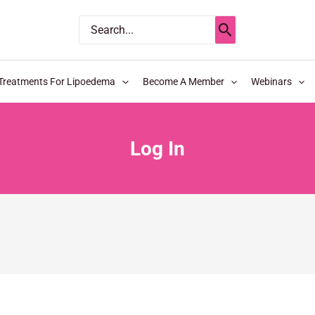
Search
for:
Treatments For Lipoedema
Become A Member
Webinars
Log In