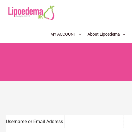
S
k
i
p
MY ACCOUNT
About Lipoedema
t
o
c
o
n
t
e
n
t
Username or Email Address