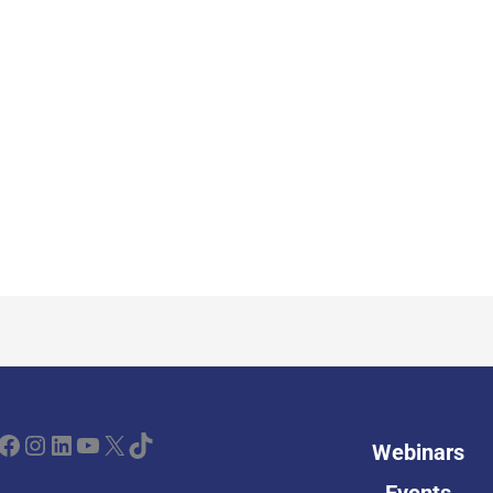
ebook
Instagram
LinkedIn
YouTube
X
TikTok
Webinars