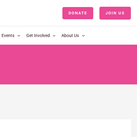
DONATE
JOIN US
LOGIN
Events
Get Involved
About Us