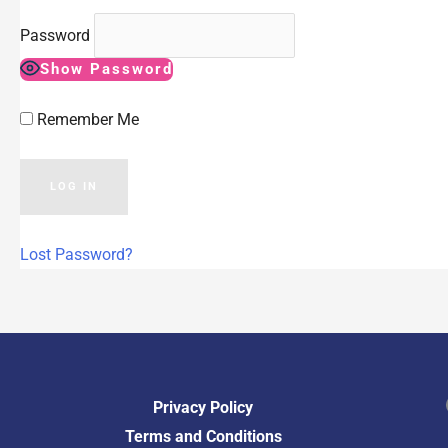
Password
Show Password
Remember Me
Lost Password?
Fac
Privacy Policy
Terms and Conditions