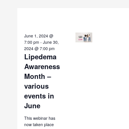
June 1, 2024 @
7:00 pm
-
June 30,
2024 @ 7:00 pm
Lipedema
Awareness
Month –
various
events in
June
This webinar has
now taken place