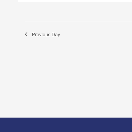
Previous Day