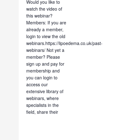
Would you like to
watch the video of
this webinar?
Members: If you are
already a member,
login to view the old
webinars.https://lipoedema.co.uk/past-
webinars/ Not yet a
member? Please
sign up and pay for
membership and
you can login to
access our
extensive library of
webinars, where
specialists in the
field, share their