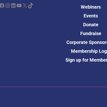
ebook
Instagram
LinkedIn
YouTube
X
TikTok
Webinars
Events
Donate
Fundraise
Corporate Sponsor
Membership Log
Sign up for Membe