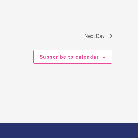
Next Day
Subscribe to calendar