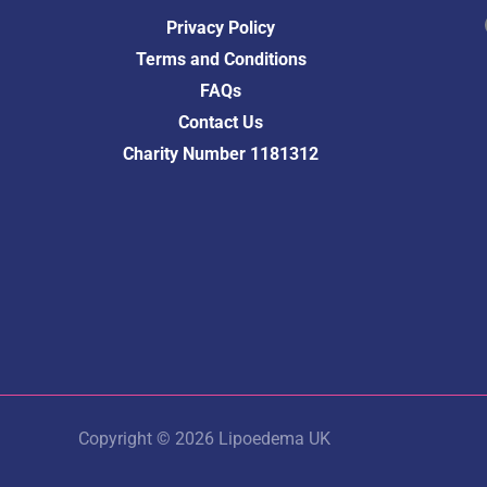
Fac
Privacy Policy
Terms and Conditions
FAQs
Contact Us
Charity Number 1181312
Copyright © 2026 Lipoedema UK