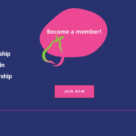
ship
in
rship
JOIN NOW