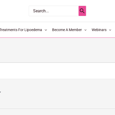
Search
for:
Treatments For Lipoedema
Become A Member
Webinars