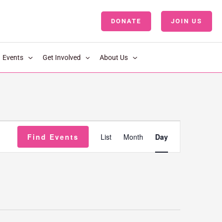
DONATE
JOIN US
LOGIN
Events
Get Involved
About Us
Event
Find Events
List
Month
Day
Views
Navigation