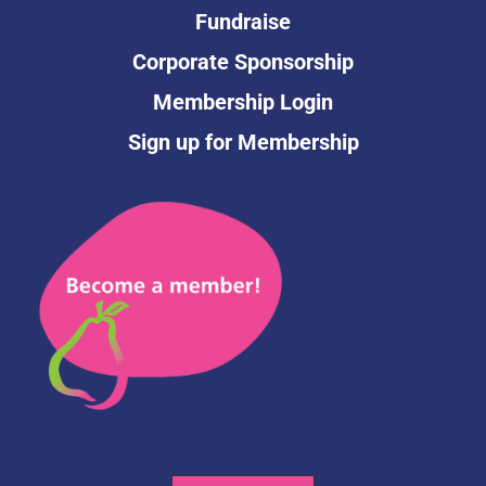
Fundraise
Corporate Sponsorship
Membership Login
Sign up for Membership