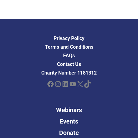
Privacy Policy
Terms and Conditions
FAQs
Contact Us
Charity Number 1181312
Facebook
Instagram
LinkedIn
YouTube
X
TikTok
Webinars
Events
Donate