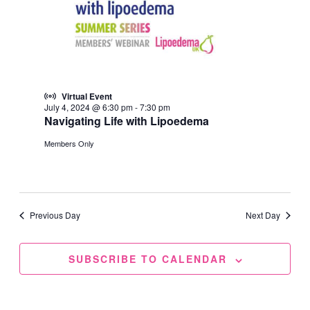
Virtual Event
July 4, 2024 @ 6:30 pm
-
7:30 pm
Navigating Life with Lipoedema
Members Only
Previous Day
Next Day
SUBSCRIBE TO CALENDAR