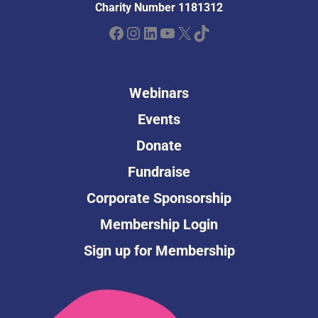
Charity Number 1181312
Facebook
Instagram
LinkedIn
YouTube
X
TikTok
Webinars
Events
Donate
Fundraise
Corporate Sponsorship
Membership Login
Sign up for Membership