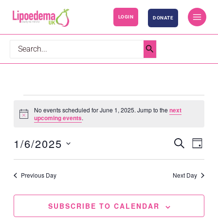
S
LOGIN
DONATE
k
i
p
Search
t
for:
o
c
o
Events
No events scheduled for June 1, 2025. Jump to the
next
n
for
Notice
upcoming events
.
t
June
1/6/2025
SEARCH
e
1,
Events
Event
DAY
n
2025
Search
Views
Select
t
and
Navig
date.
Previous Day
Next Day
Views
Navigation
SUBSCRIBE TO CALENDAR