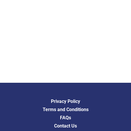
Privacy Policy
Terms and Conditions
FAQs
Contact Us