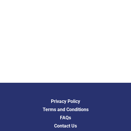
Privacy Policy
Terms and Conditions
FAQs
Contact Us