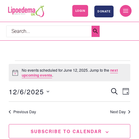
S
LOGIN
DONATE
k
i
p
Search
t
for:
o
c
o
Events
No events scheduled for June 12, 2025. Jump to the
next
n
for
Notice
upcoming events
.
t
June
12/6/2025
SEARCH
e
12,
Events
Event
DAY
n
2025
Search
Views
Select
t
and
Navig
date.
Previous Day
Next Day
Views
Navigation
SUBSCRIBE TO CALENDAR