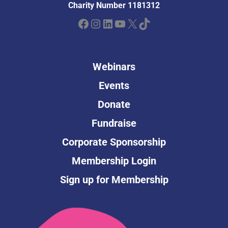
Charity Number 1181312
Facebook
Instagram
LinkedIn
YouTube
X
TikTok
Webinars
Events
Donate
Fundraise
Corporate Sponsorship
Membership Login
Sign up for Membership