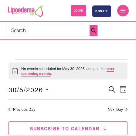
S
LOGIN
DONATE
k
i
p
Search
t
for:
o
c
o
Events
No events scheduled for May 30, 2026. Jump to the
next
n
for
Notice
upcoming events
.
t
May
30/5/2026
SEARCH
e
30,
Events
Event
DAY
n
2026
Search
Views
Select
t
and
Navig
date.
Previous Day
Next Day
Views
Navigation
SUBSCRIBE TO CALENDAR