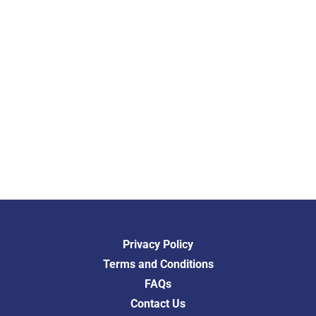
Privacy Policy
Terms and Conditions
FAQs
Contact Us