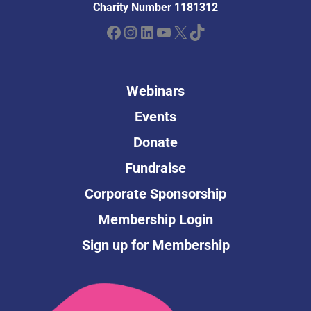
Charity Number 1181312
Facebook
Instagram
LinkedIn
YouTube
X
TikTok
Webinars
Events
Donate
Fundraise
Corporate Sponsorship
Membership Login
Sign up for Membership