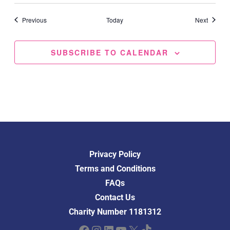
Events
Events
Previous
Today
Next
SUBSCRIBE TO CALENDAR
Privacy Policy
Terms and Conditions
FAQs
Contact Us
Charity Number 1181312
Facebook
Instagram
LinkedIn
YouTube
X
TikTok