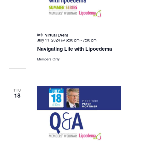
Virtual Event
July 11, 2024 @ 6:30 pm
-
7:30 pm
Navigating Life with Lipoedema
Members Only
THU
18