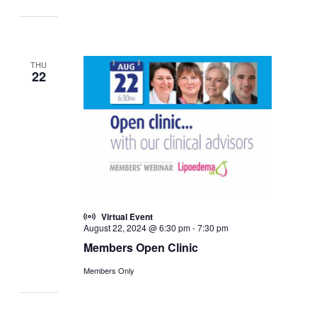
THU
22
Virtual Event
August 22, 2024 @ 6:30 pm
-
7:30 pm
Members Open Clinic
Members Only