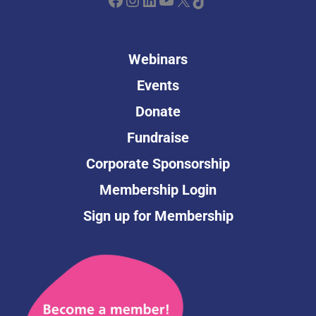
Webinars
Events
Donate
Fundraise
Corporate Sponsorship
Membership Login
Sign up for Membership