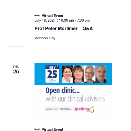
Virtual Event
July 18, 2024 @ 6:30 pm
-
7:30 pm
Prof Peter Mortimer – Q&A
Members Only
THU
25
Virtual Event