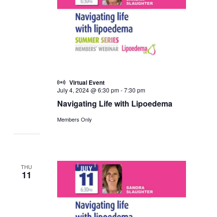
Virtual Event
July 4, 2024 @ 6:30 pm
-
7:30 pm
Navigating Life with Lipoedema
Members Only
THU
11