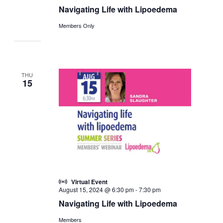
Navigating Life with Lipoedema
Members Only
THU
15
Virtual Event
August 15, 2024 @ 6:30 pm
-
7:30 pm
Navigating Life with Lipoedema
Members