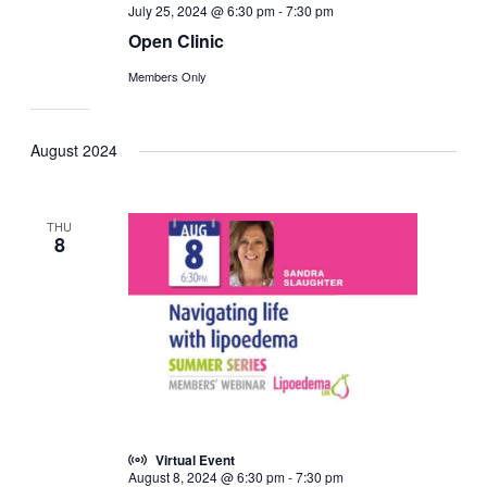
July 25, 2024 @ 6:30 pm
-
7:30 pm
Open Clinic
Members Only
August 2024
THU
8
Virtual Event
August 8, 2024 @ 6:30 pm
-
7:30 pm