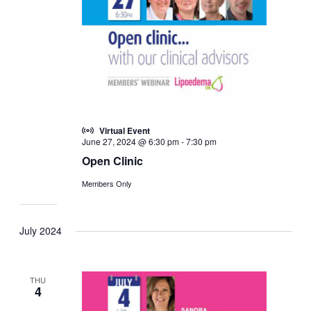
Virtual Event
June 27, 2024 @ 6:30 pm
-
7:30 pm
Open Clinic
Members Only
July 2024
THU
4