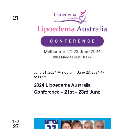
FRI
21
June 21, 2024 @ 8:00 am
-
June 23, 2024 @
5:00 pm
2024 Lipoedema Australia
Conference – 21st – 23rd June
THU
27