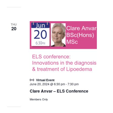
THU
20
Virtual Event
June 20, 2024 @ 6:30 pm
-
7:30 pm
Clare Anvar – ELS Conference
Members Only