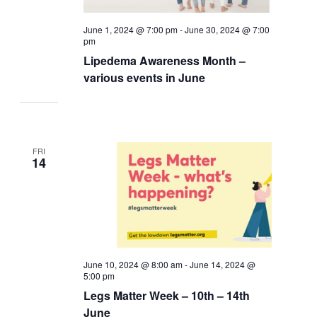
June 1, 2024 @ 7:00 pm
-
June 30, 2024 @ 7:00
pm
Lipedema Awareness Month –
various events in June
FRI
14
June 10, 2024 @ 8:00 am
-
June 14, 2024 @
5:00 pm
Legs Matter Week – 10th – 14th
June